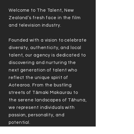
Welcome to The Talent, New
Zealand’s fresh face in the film
and television industry.
Founded with a vision to celebrate
diversity, authenticity, and local
talent, our agency is dedicated to
discovering and nurturing the
next generation of talent who
reflect the unique spirit of
Aotearoa. From the bustling
streets of Tāmaki Makaurau to
the serene landscapes of Tāhuna,
we represent individuals with
passion, personality, and
potential.