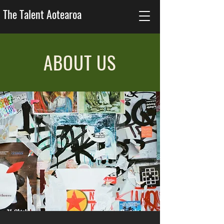
The Talent Aotearoa
ABOUT US