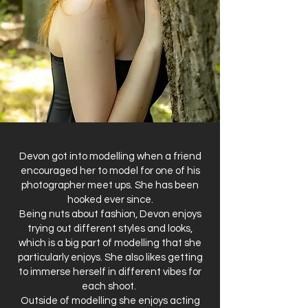
Devon got into modelling when a friend
encouraged her to model for one of his
photographer meet ups. She has been
hooked ever since.
Being nuts about fashion, Devon enjoys
trying out different styles and looks,
which is a big part of modelling that she
particularly enjoys. She also likes getting
to immerse herself in different vibes for
each shoot.
Outside of modelling she enjoys acting