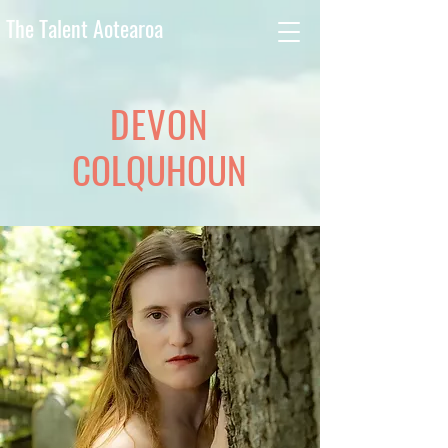
The Talent Aotearoa
DEVON
COLQUHOUN