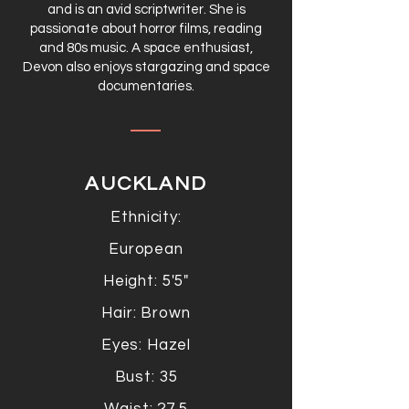
and is an avid scriptwriter. She is
passionate about horror films, reading
and 80s music. A space enthusiast,
Devon also enjoys stargazing and space
documentaries.
AUCKLAND
Ethnicity:
European
Height: 5'5"
Hair: Brown
Eyes: Hazel
Bust: 35