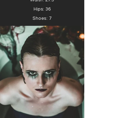
Waist: 27.5
Hips: 36
Shoes: 7