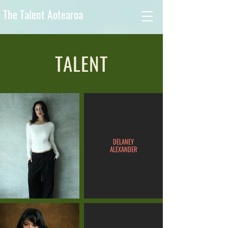
The Talent Aotearoa
TALENT
DELANEY
ALEXANDER