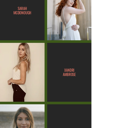
SARAH
MCDONOUGH
XANDRI
AMBROSE