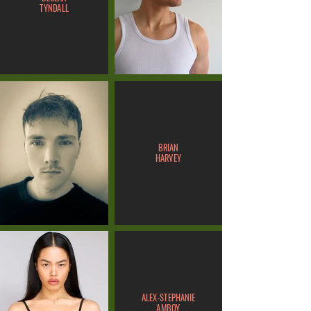
TYNDALL
BRIAN
HARVEY
ALEX-STEPHANIE
AMBOY