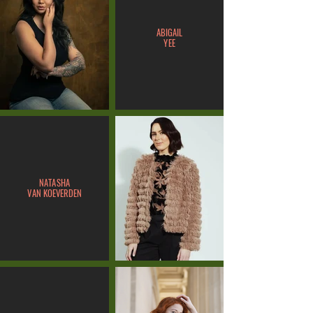
ABIGAIL
YEE
NATASHA
VAN KOEVERDEN