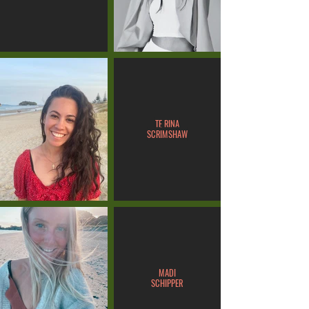
TE RINA
SCRIMSHAW
MADI
SCHIPPER