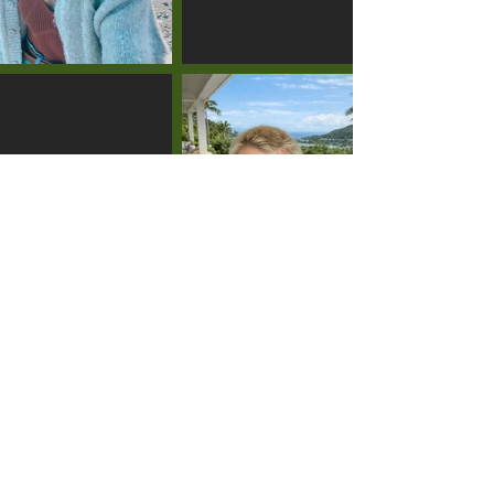
LIAM
TURINSKY
DEVON
COLQUHOUN