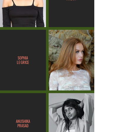
SOPHIA
LE GRICE
ANUSHIKA
PRASAD