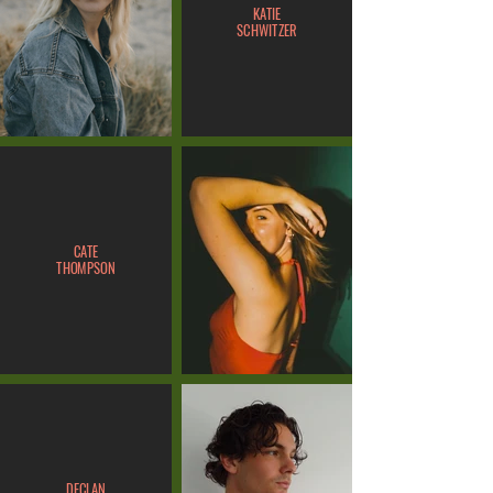
KATIE
SCHWITZER
CATE
THOMPSON
DECLAN